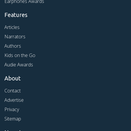
Earphones Awards
Features
Articles
Narrators
Authors
Kids on the Go
Audie Awards
About
Contact
Advertise
Privacy
Sitemap