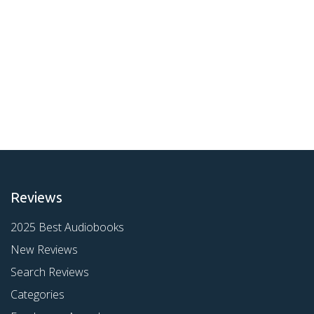
Reviews
2025 Best Audiobooks
New Reviews
Search Reviews
Categories