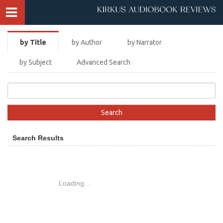
by Title
by Author
by Narrator
by Subject
Advanced Search
Search Results
Loading...