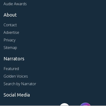
Audie Awards
About
Contact
Advertise
Privacy
Sitemap
Narrators
Featured
Golden Voices
Search by Narrator
Social Media