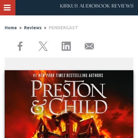
Home
»
Reviews
»
PENDERGAST