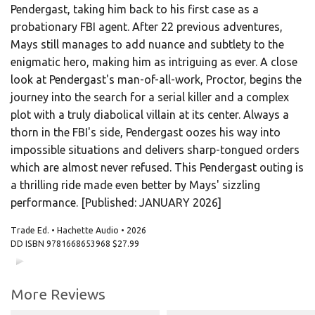
Pendergast, taking him back to his first case as a
probationary FBI agent. After 22 previous adventures,
Mays still manages to add nuance and subtlety to the
enigmatic hero, making him as intriguing as ever. A close
look at Pendergast's man-of-all-work, Proctor, begins the
journey into the search for a serial killer and a complex
plot with a truly diabolical villain at its center. Always a
thorn in the FBI's side, Pendergast oozes his way into
impossible situations and delivers sharp-tongued orders
which are almost never refused. This Pendergast outing is
a thrilling ride made even better by Mays' sizzling
performance. [Published: JANUARY 2026]
Trade Ed. • Hachette Audio • 2026
DD ISBN
9781668653968
$27.99
00:00
00:00
More Reviews