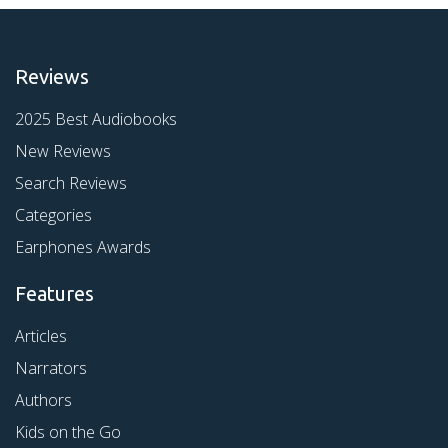
Reviews
2025 Best Audiobooks
New Reviews
Search Reviews
Categories
Earphones Awards
Features
Articles
Narrators
Authors
Kids on the Go