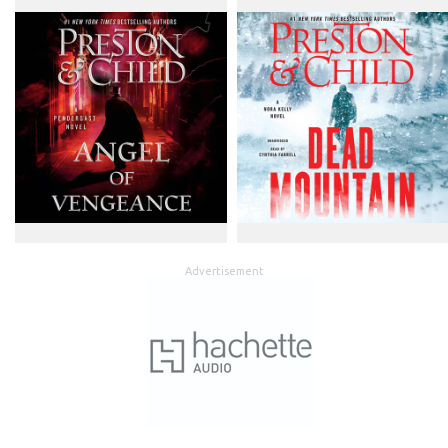
Advertisement