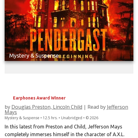
Mystery & Suspense
PENDERGAST
The Beginning
Earphones Award Winner
by
Douglas Preston, Lincoln Child
| Read by
Jefferson
Mays
Mystery & Suspense • 12.5 hrs. • Unabridged •
©
2026
In this latest from Preston and Child, Jefferson Mays
completely immerses himself in the character of A.X.L.